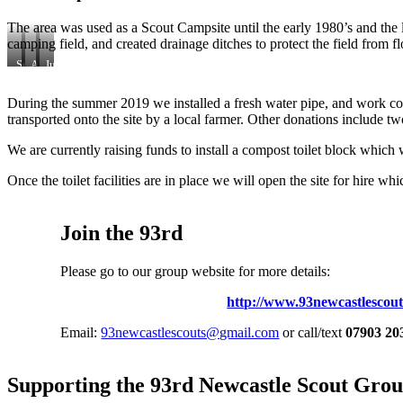
The area was used as a Scout Campsite until the early 1980’s and the
camping field, and created drainage ditches to protect the field from f
September
April
July
2017
2018
2019
During the summer 2019 we installed a fresh water pipe, and work con
transported onto the site by a local farmer. Other donations include two
We are currently raising funds to install a compost toilet block which 
Once the toilet facilities are in place we will open the site for hire
Join the 93rd
Please go to our group website for more details:
http://www.93newcastlescout
Email:
93newcastlescouts@gmail.com
or call/text
07903 20
Supporting the 93rd Newcastle Scout Gro