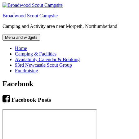
Skip
to
Broadwood Scout Campsite
content
Camping and Activity area near Morpeth, Northumberland
Menu and widgets
Home
Camping & Facilities
Availability Calendar & Booking
93rd Newcastle Scout Group
Fundraising
Facebook
Facebook Posts