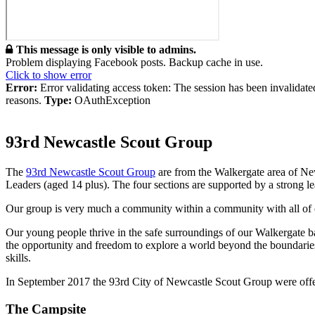
This message is only visible to admins.
Problem displaying Facebook posts. Backup cache in use.
Click to show error
Error:
Error validating access token: The session has been invalidat
reasons.
Type:
OAuthException
93rd Newcastle Scout Group
The
93rd Newcastle Scout Group
are from the Walkergate area of Ne
Leaders (aged 14 plus). The four sections are supported by a strong l
Our group is very much a community within a community with all of our
Our young people thrive in the safe surroundings of our Walkergate 
the opportunity and freedom to explore a world beyond the boundaries 
skills.
In September 2017 the 93rd City of Newcastle Scout Group were offere
The Campsite