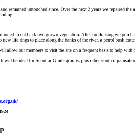
 land remained untouched since. Over the next 2 years we repaired the 
looding.
tinued to cut back overgrown vegetation. After fundraising we purchas
 new life rings to place along the banks of the river, a petrol bush cutte
will allow our members to visit the site on a frequent basis to help with
 which will be ideal for Scout or Guide groups, plus other youth organis
s.org.uk/
3924
up