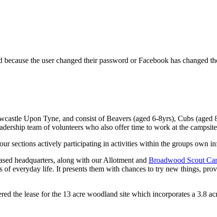
ed because the user changed their password or Facebook has changed the
wcastle Upon Tyne, and consist of Beavers (aged 6-8yrs), Cubs (aged 8
eadership team of volunteers who also offer time to work at the campsit
 sections actively participating in activities within the groups own in
based headquarters, along with our Allotment and
Broadwood Scout Cam
of everyday life. It presents them with chances to try new things, provi
d the lease for the 13 acre woodland site which incorporates a 3.8 acr