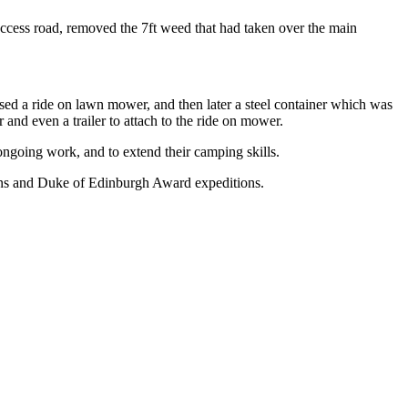
access road, removed the 7ft weed that had taken over the main
ed a ride on lawn mower, and then later a steel container which was
r and even a trailer to attach to the ride on mower.
 ongoing work, and to extend their camping skills.
ations and Duke of Edinburgh Award expeditions.