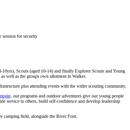
 session for security
-10yrs), Scouts (aged 10-14) and finally Explorer Scouts and Young
e as well as the groups own allotment in Walker.
frastructure plus attending events with the wider scouting community.
psite
. our programs and outdoor adventures give our young people
de service to others, build self-confidence and develop leadership
e camping field, alongside the River Font.